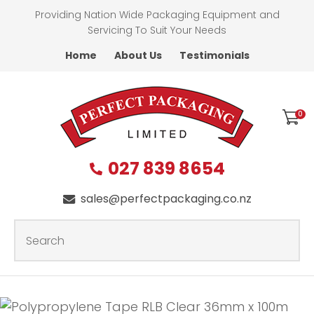
CLOSE
Providing Nation Wide Packaging Equipment and
Favourites
QUESTIONS?
Servicing To Suit Your Needs
Home
About Us
Testimonials
Login / Register
First
Name
*
0
027 839 8654
Last
Name
*
sales@perfectpackaging.co.nz
SEARCH
Your
Email
*