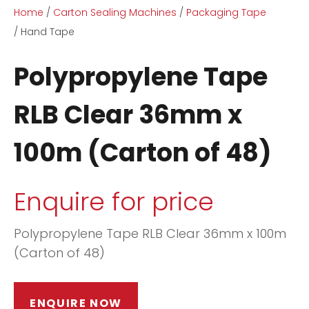
Home
Carton Sealing Machines
Packaging Tape
Hand Tape
Polypropylene Tape
RLB Clear 36mm x
ASK US A
100m (Carton of 48)
QUESTION
Enquire for price
Polypropylene Tape RLB Clear 36mm x 100m
(Carton of 48)
ENQUIRE NOW