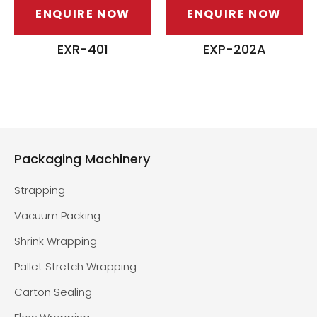
ENQUIRE NOW
ENQUIRE NOW
EXR-401
EXP-202A
Packaging Machinery
Strapping
Vacuum Packing
Shrink Wrapping
Pallet Stretch Wrapping
Carton Sealing