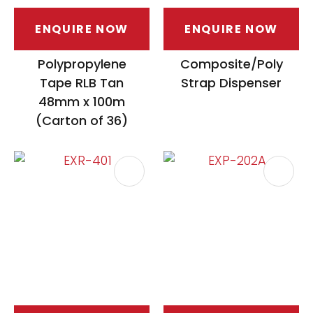
ENQUIRE NOW
ENQUIRE NOW
Polypropylene
Composite/Poly
Tape RLB Tan
Strap Dispenser
48mm x 100m
(Carton of 36)