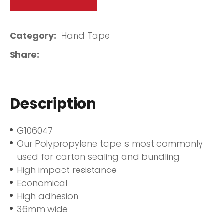
Category
Hand Tape
Share
Description
G106047
Our Polypropylene tape is most commonly
used for carton sealing and bundling
High impact resistance
Economical
High adhesion
36mm wide