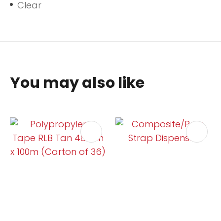
Clear
You may also like