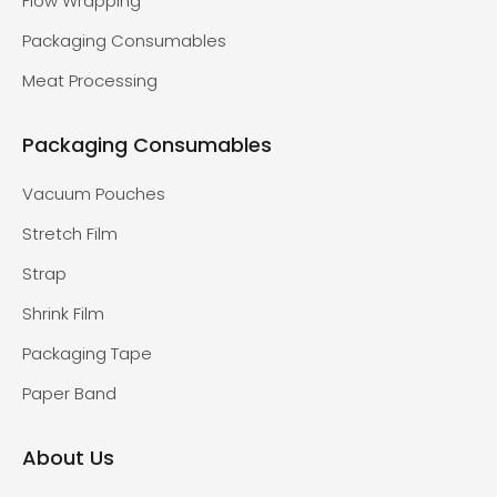
Flow Wrapping
Packaging Consumables
Meat Processing
Packaging Consumables
Vacuum Pouches
Stretch Film
Strap
Shrink Film
Packaging Tape
Paper Band
About Us