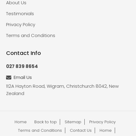
About Us
Testimonials
Privacy Policy
Terms and Conditions
Contact Info
027 839 8654
Email Us
112A Hayton Road, Wigram, Christchurch 8042, New
Zealand
Home
Back to top
Sitemap
Privacy Policy
Terms and Conditions
Contact Us
Home