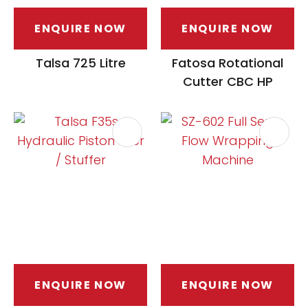
ENQUIRE NOW
ENQUIRE NOW
Talsa 725 Litre
Fatosa Rotational
Cutter CBC HP
ENQUIRE NOW
ENQUIRE NOW