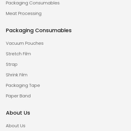
Packaging Consumables
Meat Processing
Packaging Consumables
Vacuum Pouches
Stretch Film
Strap
Shrink Film
Packaging Tape
Paper Band
About Us
About Us