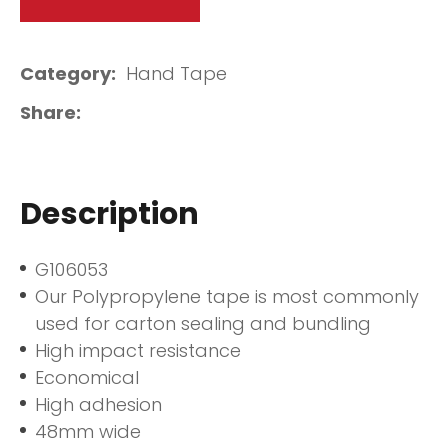
Category
Hand Tape
Share
Description
G106053
Our Polypropylene tape is most commonly
used for carton sealing and bundling
High impact resistance
Economical
High adhesion
48mm wide