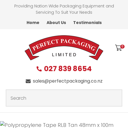
CLOSE
Providing Nation Wide Packaging Equipment and
Favourites
QUESTIONS?
Servicing To Suit Your Needs
Home
About Us
Testimonials
Login / Register
First
Name
*
0
027 839 8654
Last
Name
*
sales@perfectpackaging.co.nz
SEARCH
Your
Email
*