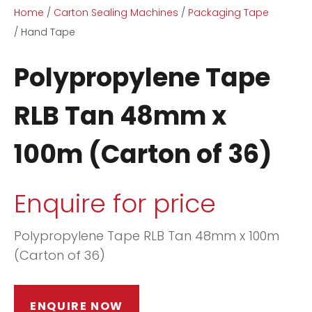
Home
Carton Sealing Machines
Packaging Tape
Hand Tape
Polypropylene Tape
RLB Tan 48mm x
ASK US A
100m (Carton of 36)
QUESTION
Enquire for price
Polypropylene Tape RLB Tan 48mm x 100m
(Carton of 36)
ENQUIRE NOW