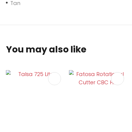
Tan
You may also like