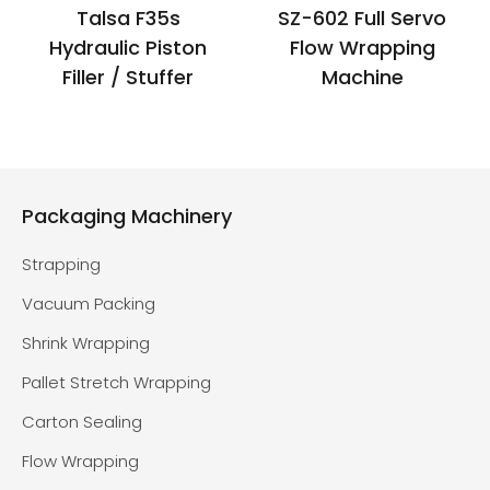
Talsa F35s
SZ-602 Full Servo
Hydraulic Piston
Flow Wrapping
Filler / Stuffer
Machine
Packaging Machinery
Strapping
Vacuum Packing
Shrink Wrapping
Pallet Stretch Wrapping
Carton Sealing
Flow Wrapping