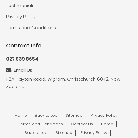
Testimonials
Privacy Policy
Terms and Conditions
Contact Info
027 839 8654
Email Us
112A Hayton Road, Wigram, Christchurch 8042, New
Zealand
Home
Back to top
Sitemap
Privacy Policy
Terms and Conditions
Contact Us
Home
Back to top
Sitemap
Privacy Policy