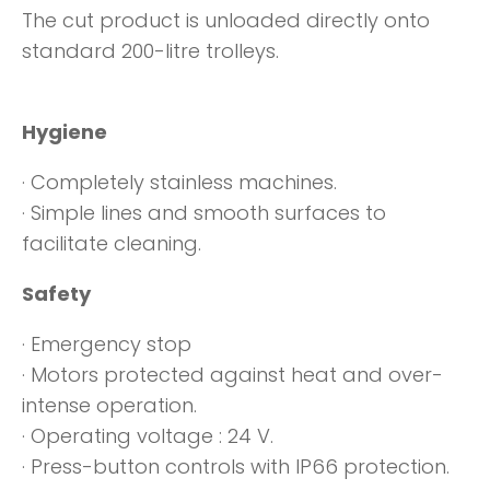
The cut product is unloaded directly onto
standard 200-litre trolleys.
Hygiene
· Completely stainless machines.
· Simple lines and smooth surfaces to
facilitate cleaning.
Safety
· Emergency stop
· Motors protected against heat and over-
intense operation.
· Operating voltage : 24 V.
· Press-button controls with IP66 protection.