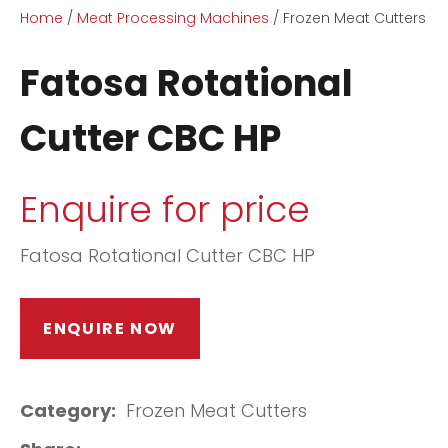
Home
Meat Processing Machines
Frozen Meat Cutters
Fatosa Rotational
Cutter CBC HP
ASK US A
Enquire for price
QUESTION
Fatosa Rotational Cutter CBC HP
ENQUIRE NOW
Category
Frozen Meat Cutters