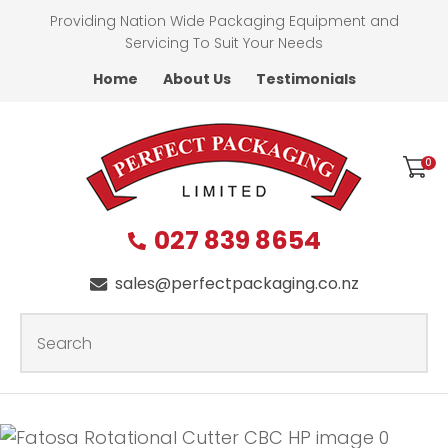
CLOSE
Providing Nation Wide Packaging Equipment and
Favourites
QUESTIONS?
Servicing To Suit Your Needs
Home
About Us
Testimonials
Login / Register
First
Name
*
0
027 839 8654
Last
Name
*
sales@perfectpackaging.co.nz
SEARCH
Your
Email
*