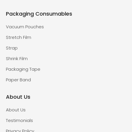
Packaging Consumables
Vacuum Pouches
Stretch Film
Strap
Shrink Film
Packaging Tape
Paper Band
About Us
About Us
Testimonials
Privacy Policy