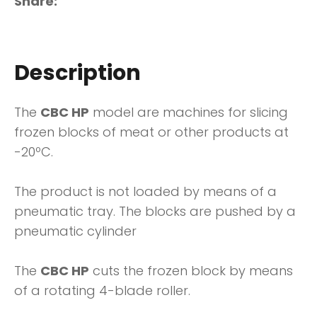
Share
Description
The
CBC HP
model are machines for slicing
frozen blocks of meat or other products at
-20ºC.
The product is not loaded by means of a
pneumatic tray. The blocks are pushed by a
pneumatic cylinder
The
CBC HP
cuts the frozen block by means
of a rotating 4-blade roller.