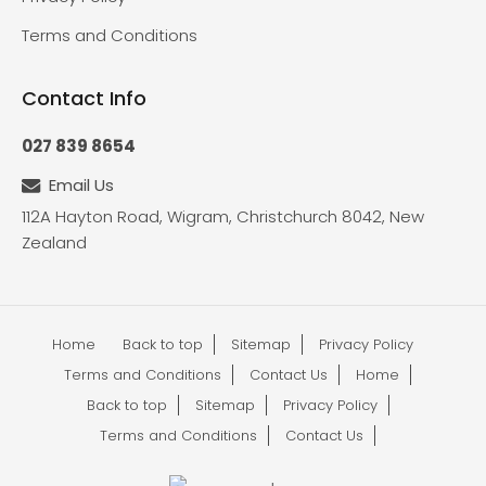
Terms and Conditions
Contact Info
027 839 8654
Email Us
112A Hayton Road, Wigram, Christchurch 8042, New
Zealand
Home
Back to top
Sitemap
Privacy Policy
Terms and Conditions
Contact Us
Home
Back to top
Sitemap
Privacy Policy
Terms and Conditions
Contact Us