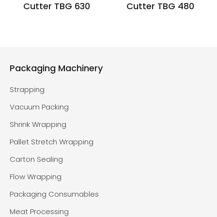
Cutter TBG 630
Cutter TBG 480
Packaging Machinery
Strapping
Vacuum Packing
Shrink Wrapping
Pallet Stretch Wrapping
Carton Sealing
Flow Wrapping
Packaging Consumables
Meat Processing