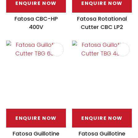
ENQUIRE NOW
ENQUIRE NOW
Fatosa CBC-HP
Fatosa Rotational
400V
Cutter CBC LP2
ENQUIRE NOW
ENQUIRE NOW
Fatosa Guillotine
Fatosa Guillotine