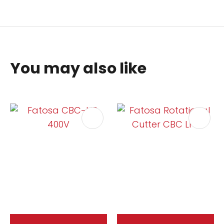
You may also like