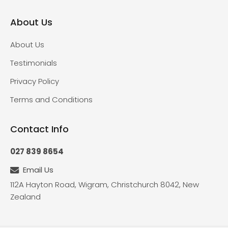
About Us
About Us
Testimonials
Privacy Policy
Terms and Conditions
Contact Info
027 839 8654
Email Us
112A Hayton Road, Wigram, Christchurch 8042, New
Zealand