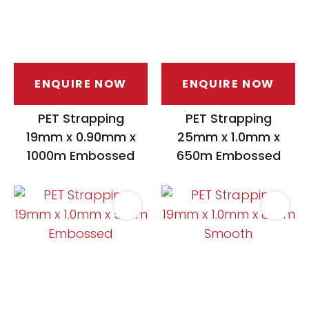
ENQUIRE NOW
ENQUIRE NOW
PET Strapping
PET Strapping
19mm x 0.90mm x
25mm x 1.0mm x
1000m Embossed
650m Embossed