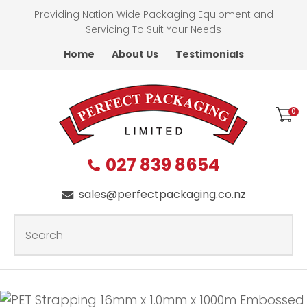
CLOSE
Providing Nation Wide Packaging Equipment and
Favourites
QUESTIONS?
Servicing To Suit Your Needs
Home
About Us
Testimonials
Login / Register
First
Name
*
0
027 839 8654
Last
Name
*
sales@perfectpackaging.co.nz
SEARCH
Your
Email
*