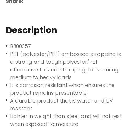
Share
Description
B300057
PET (polyester/PET) embossed strapping is
a strong and tough polyester/PET
alternative to steel strapping, for securing
medium to heavy loads
It is corrosion resistant which ensures the
product remains presentable
A durable product that is water and UV
resistant
Lighter in weight than steel, and will not rest
when exposed to moisture