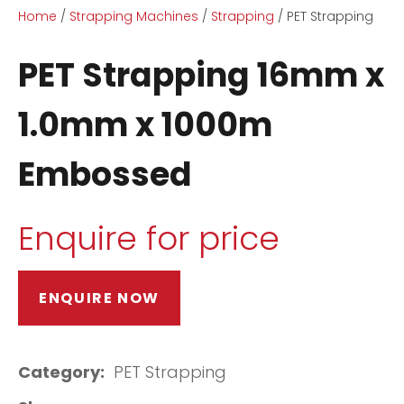
Home
Strapping Machines
Strapping
PET Strapping
PET Strapping 16mm x
1.0mm x 1000m
Embossed
ASK US A
QUESTION
Enquire for price
ENQUIRE NOW
Category
PET Strapping