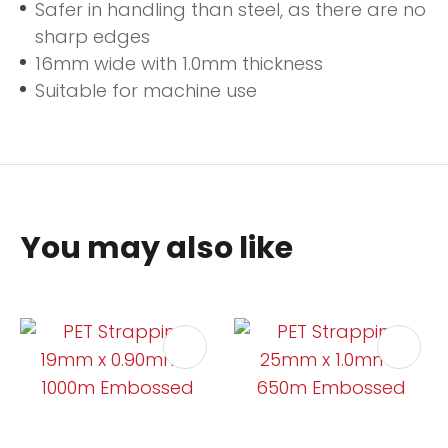
Safer in handling than steel, as there are no
sharp edges
16mm wide with 1.0mm thickness
Suitable for machine use
You may also like