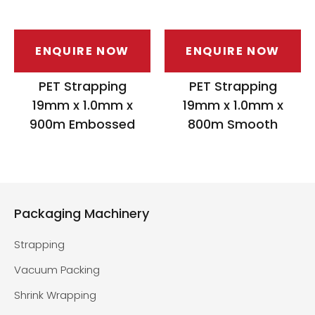
ENQUIRE NOW
ENQUIRE NOW
PET Strapping
PET Strapping
19mm x 1.0mm x
19mm x 1.0mm x
900m Embossed
800m Smooth
Packaging Machinery
Strapping
Vacuum Packing
Shrink Wrapping