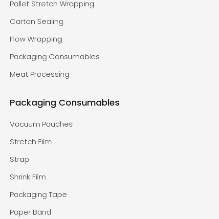
Pallet Stretch Wrapping
Carton Sealing
Flow Wrapping
Packaging Consumables
Meat Processing
Packaging Consumables
Vacuum Pouches
Stretch Film
Strap
Shrink Film
Packaging Tape
Paper Band