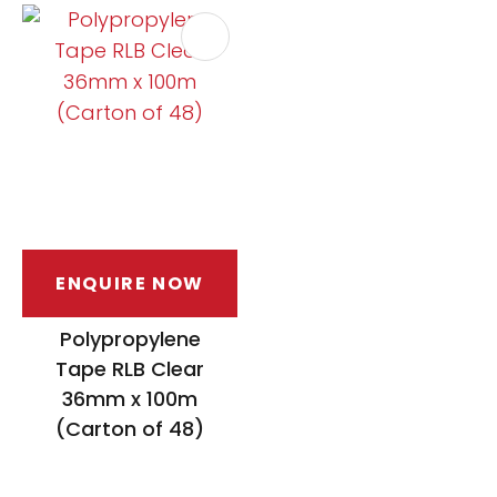
ENQUIRE NOW
Polypropylene
Tape RLB Clear
36mm x 100m
(Carton of 48)