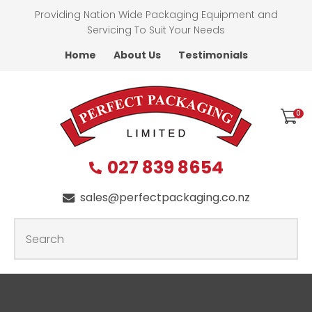
CLOSE
Providing Nation Wide Packaging Equipment and
Favourites
QUESTIONS
Servicing To Suit Your Needs
Home
About Us
Testimonials
Login / Register
First
Name
*
0
027 839 8654
Last
Name
*
sales@perfectpackaging.co.nz
SEARCH
Your
Email
*