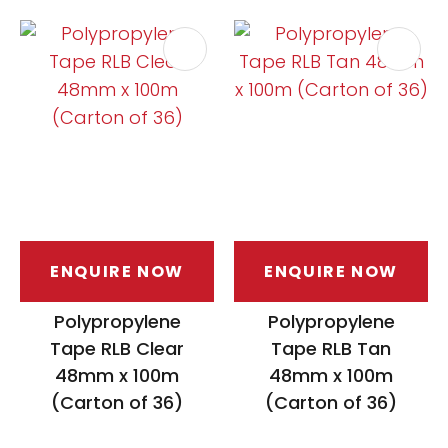
ASK US A
QUESTION
ENQUIRE NOW
ENQUIRE NOW
Polypropylene
Polypropylene
Tape RLB Clear
Tape RLB Tan
48mm x 100m
48mm x 100m
(Carton of 36)
(Carton of 36)