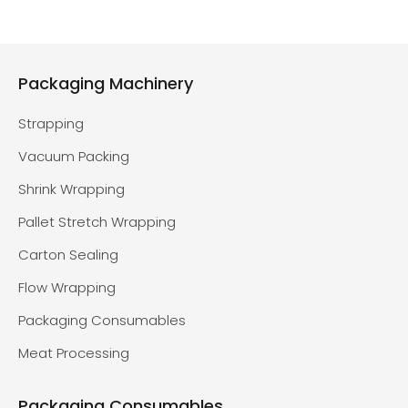
Packaging Machinery
Strapping
Vacuum Packing
Shrink Wrapping
Pallet Stretch Wrapping
Carton Sealing
Flow Wrapping
Packaging Consumables
Meat Processing
Packaging Consumables