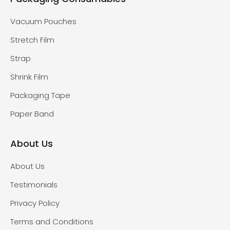
Vacuum Pouches
Stretch Film
Strap
Shrink Film
Packaging Tape
Paper Band
About Us
About Us
Testimonials
Privacy Policy
Terms and Conditions