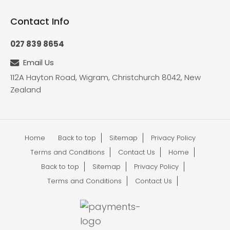
Contact Info
027 839 8654
Email Us
112A Hayton Road, Wigram, Christchurch 8042, New
Zealand
Home
Back to top
Sitemap
Privacy Policy
Terms and Conditions
Contact Us
Home
Back to top
Sitemap
Privacy Policy
Terms and Conditions
Contact Us