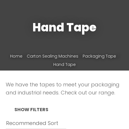
Phone
*
Hand Tape
Your
Home
Carton Sealing Machines
Packaging Tape
Question
*
Hand Tape
We have the tapes to meet your packaging
and industrial needs. Check out our range.
SHOW FILTERS