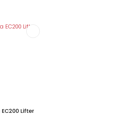
 EC200 Lifter