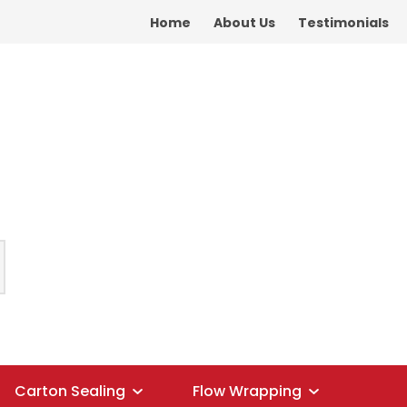
S?
Home
About Us
Testimonials
Carton Sealing
Flow Wrapping