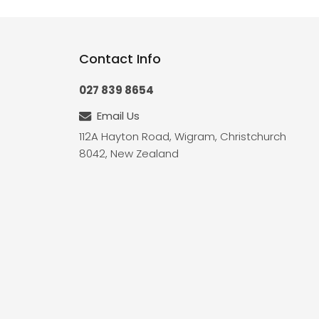
Contact Info
027 839 8654
Email Us
112A Hayton Road, Wigram, Christchurch
8042, New Zealand