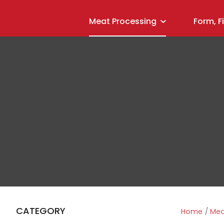
Meat Processing
Form, F
CATEGORY
Home
Mea