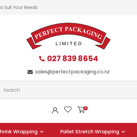
QUESTION
CLOSE
o Suit Your Needs
First
Last
Name
*
Name
*
027 839 8654
Your
Phone
*
sales@perfectpackaging.co.nz
Email
*
0
LOGIN
Your
Question
*
hrink Wrapping
Pallet Stretch Wrapping