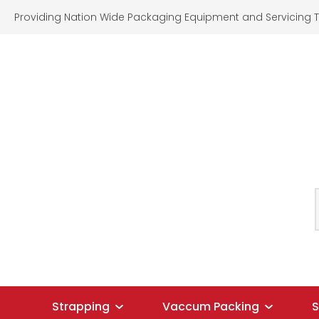
Providing Nation Wide Packaging Equipment and Servicing T
SEARCH
Strapping
Vaccum Packing
S