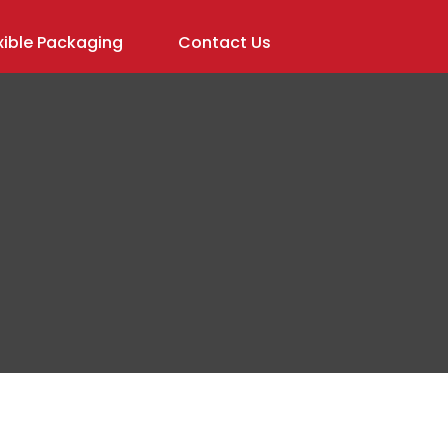
ible Packaging
Contact Us
In order to
assist us in
reducing
spam,
please
type the
characters
you see: