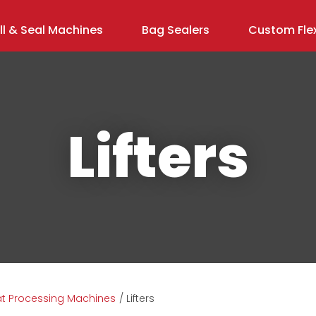
ill & Seal Machines
Bag Sealers
Custom Flex
Lifters
ASK US A
QUESTION
t Processing Machines
Lifters