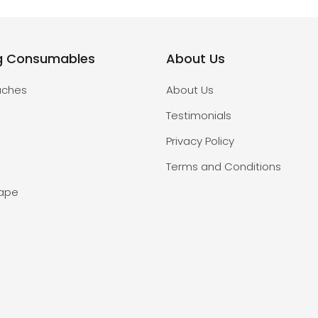
g Consumables
About Us
uches
About Us
Testimonials
Privacy Policy
Terms and Conditions
Tape