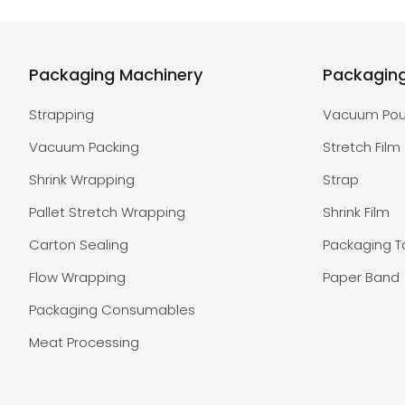
Packaging Machinery
Packagin
Strapping
Vacuum Po
Vacuum Packing
Stretch Film
Shrink Wrapping
Strap
Pallet Stretch Wrapping
Shrink Film
Carton Sealing
Packaging 
Flow Wrapping
Paper Band
Packaging Consumables
Meat Processing