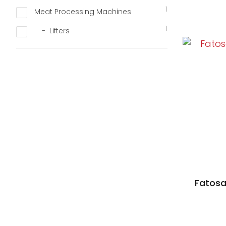
1
Meat Processing Machines
1
Lifters
D TO FAVOURITES
Fatosa