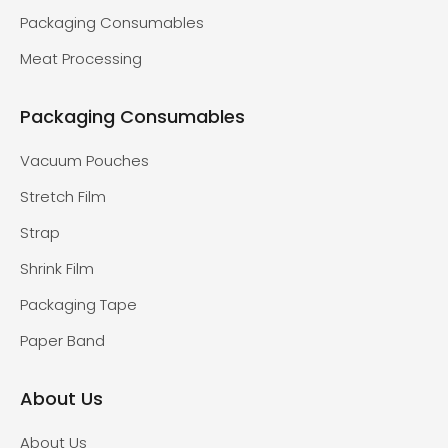
Packaging Consumables
Meat Processing
Packaging Consumables
Vacuum Pouches
Stretch Film
Strap
Shrink Film
Packaging Tape
Paper Band
About Us
About Us