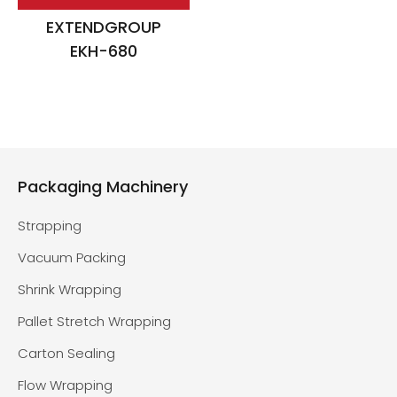
EXTENDGROUP
EKH-680
Packaging Machinery
Strapping
Vacuum Packing
Shrink Wrapping
Pallet Stretch Wrapping
Carton Sealing
Flow Wrapping