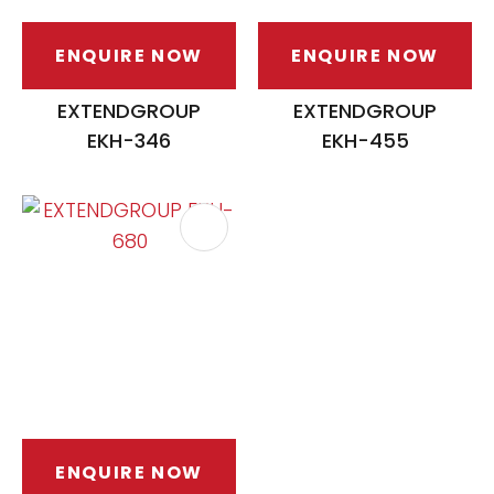
ENQUIRE NOW
ENQUIRE NOW
EXTENDGROUP
EXTENDGROUP
EKH-346
EKH-455
ENQUIRE NOW