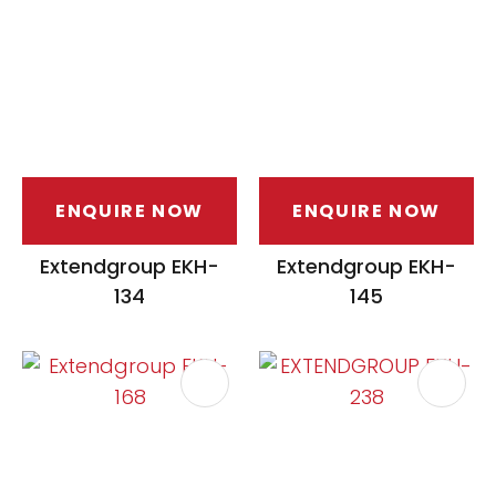
ENQUIRE NOW
ENQUIRE NOW
ASK US A
QUESTION
Extendgroup EKH-
Extendgroup EKH-
134
145