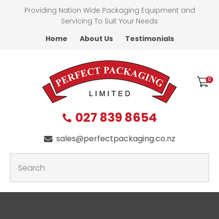
CLOSE
Providing Nation Wide Packaging Equipment and
Favourites
QUESTIONS
Servicing To Suit Your Needs
Home
About Us
Testimonials
Login / Register
First
Name
*
0
027 839 8654
Last
Name
*
sales@perfectpackaging.co.nz
SEARCH
Your
Email
*