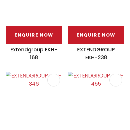
ENQUIRE NOW
ENQUIRE NOW
Extendgroup EKH-
EXTENDGROUP
168
EKH-238