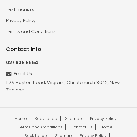
Testimonials
Privacy Policy
Terms and Conditions
Contact Info
027 839 8654
Email Us
112A Hayton Road, Wigram, Christchurch 8042, New
Zealand
Home
Back to top
Sitemap
Privacy Policy
Terms and Conditions
Contact Us
Home
Back to top
Sitemap
Privacy Policy