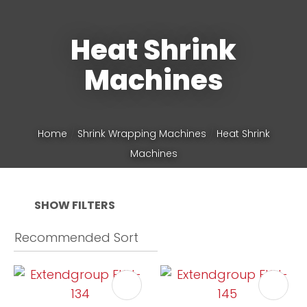
Heat Shrink
Phone
*
Machines
Your
Home
Shrink Wrapping Machines
Heat Shrink
Question
*
Machines
SHOW FILTERS