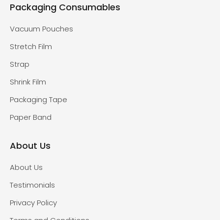
Packaging Consumables
Vacuum Pouches
Stretch Film
Strap
Shrink Film
Packaging Tape
Paper Band
About Us
About Us
Testimonials
Privacy Policy