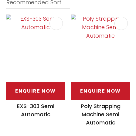
ASK US A
QUESTION
ENQUIRE NOW
ENQUIRE NOW
EXS-303 Semi
Poly Strapping
Automatic
Machine Semi
Automatic