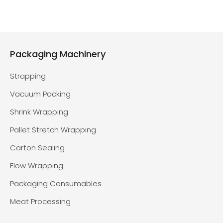
Packaging Machinery
Strapping
Vacuum Packing
Shrink Wrapping
Pallet Stretch Wrapping
Carton Sealing
Flow Wrapping
Packaging Consumables
Meat Processing