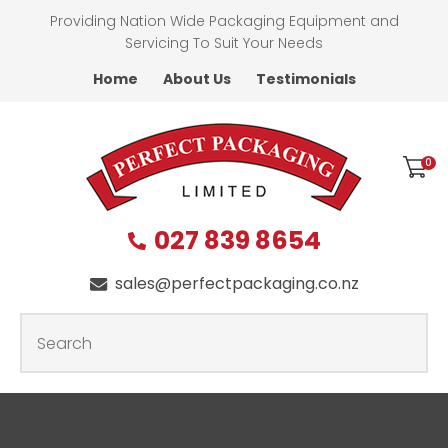
CLOSE
Providing Nation Wide Packaging Equipment and
Favourites
QUESTIONS
Servicing To Suit Your Needs
Home
About Us
Testimonials
Login / Register
First
Name
*
0
027 839 8654
Last
Name
*
sales@perfectpackaging.co.nz
SEARCH
Your
Email
*