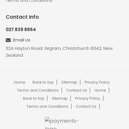
Terms and Conditions
Contact Info
027 839 8654
Email Us
112A Hayton Road, Wigram, Christchurch 8042, New
Zealand
Home
Back to top
Sitemap
Privacy Policy
Terms and Conditions
Contact Us
Home
Back to top
Sitemap
Privacy Policy
Terms and Conditions
Contact Us