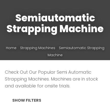
Semiautomatic
Phone
*
Strapping Machine
Your
Home
Strapping Machines
Semiautomatic Strapping
Question
*
Machine
Check Out Our Popular Semi Automatic
Strapping Machines. Machines are in stock
and available for onsite trials.
SHOW FILTERS