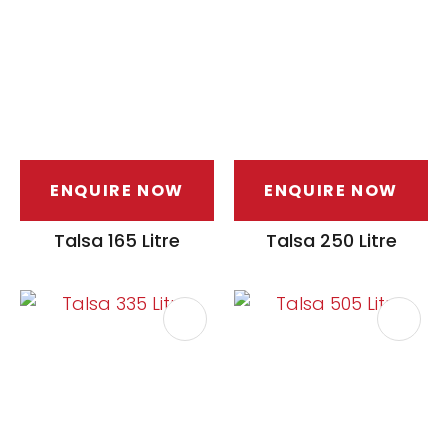
ENQUIRE NOW
ENQUIRE NOW
ASK US A
QUESTION
Talsa 165 Litre
Talsa 250 Litre