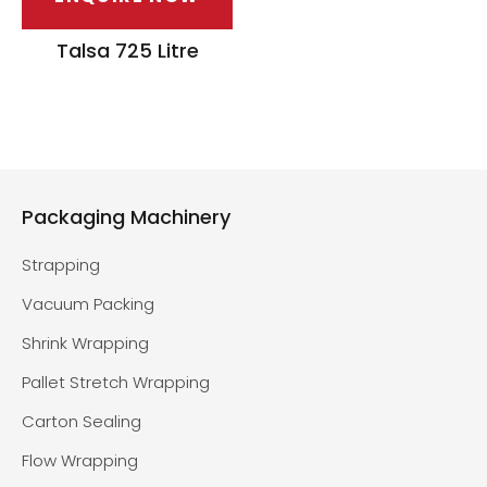
Talsa 725 Litre
Packaging Machinery
Strapping
Vacuum Packing
Shrink Wrapping
Pallet Stretch Wrapping
Carton Sealing
Flow Wrapping