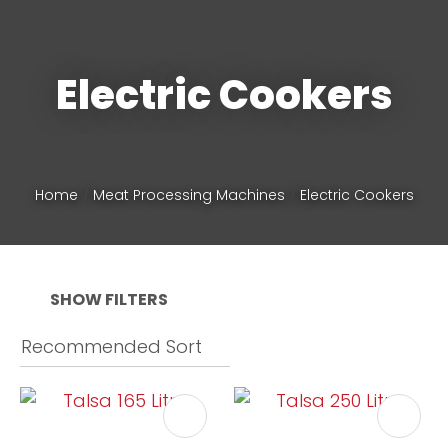
Phone
*
Electric Cookers
Your
Home
Meat Processing Machines
Electric Cookers
Question
*
SHOW FILTERS