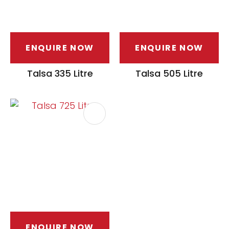
ENQUIRE NOW
ENQUIRE NOW
Talsa 335 Litre
Talsa 505 Litre
ENQUIRE NOW