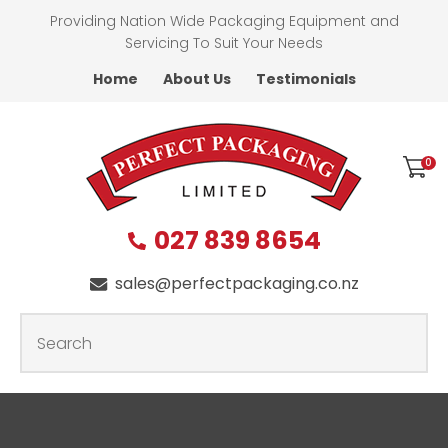
CLOSE
Providing Nation Wide Packaging Equipment and
Favourites
QUESTIONS
Servicing To Suit Your Needs
Home
About Us
Testimonials
Login / Register
First
Name
*
0
027 839 8654
Last
Name
*
sales@perfectpackaging.co.nz
SEARCH
Your
Email
*