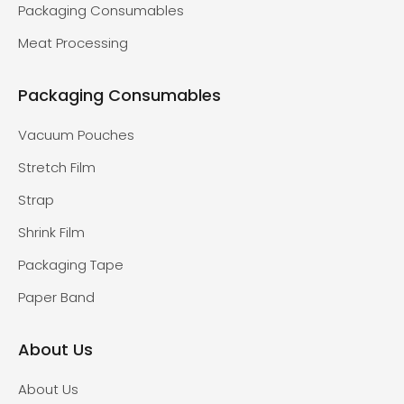
Packaging Consumables
Meat Processing
Packaging Consumables
Vacuum Pouches
Stretch Film
Strap
Shrink Film
Packaging Tape
Paper Band
About Us
About Us