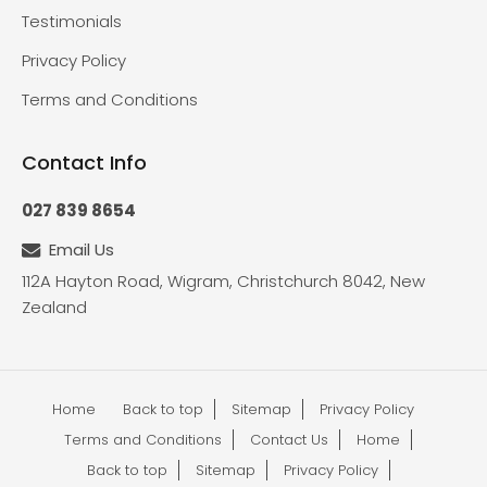
Testimonials
Privacy Policy
Terms and Conditions
Contact Info
027 839 8654
Email Us
112A Hayton Road, Wigram, Christchurch 8042, New
Zealand
Home
Back to top
Sitemap
Privacy Policy
Terms and Conditions
Contact Us
Home
Back to top
Sitemap
Privacy Policy