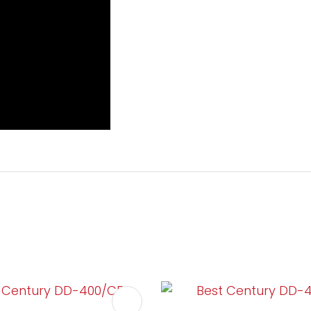
FAVOURITES
ADD TO FAVOURITES