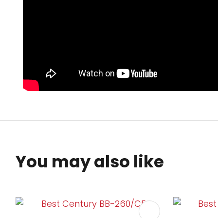
You may also like
ADD TO FAVOURITES
ADD TO 