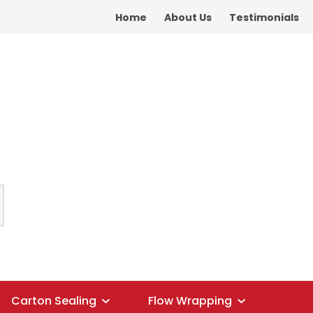
Home
About Us
Testimonials
Carton Sealing
Flow Wrapping