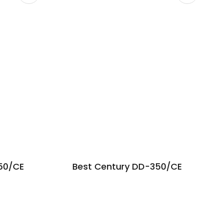
50/CE
Best Century DD-350/CE