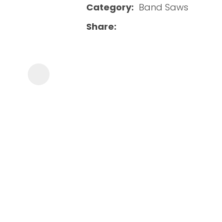
Category
Band Saws
Share