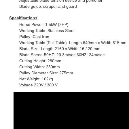
Adjustable blade tension device and portioner
Blade guide, scraper and guard
Specifications
Horse
Power: 1.5kW (2HP)
Working Table: Stainless Steel
Pulley: Cast Iron
Working Table (Full Table): Length 640mm x Width 615mm
Blade Size: Length 2160 x Width 16 / 20 mm
Blade Speed-50HZ: 20.3m/sec 60HZ: 24m/sec
Cutting Height: 280mm
Cutting Width: 230mm
Pulley Diameter Size: 275mm
Net Weight: 102kg
Voltage 220V / 380 V