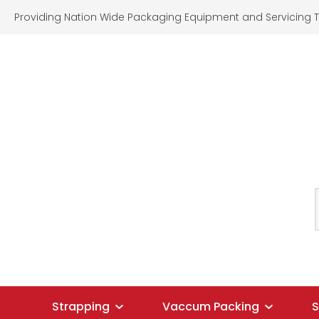
Providing Nation Wide Packaging Equipment and Servicing T
SEARCH
Strapping
Vaccum Packing
S