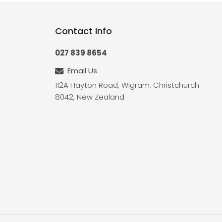
Contact Info
027 839 8654
Email Us
112A Hayton Road, Wigram, Christchurch
8042, New Zealand