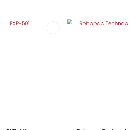
FAVOURITES
ADD TO FAVOURITES