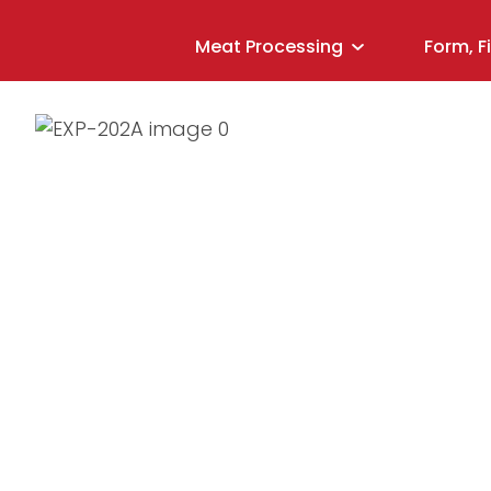
Meat Processing
Form, F