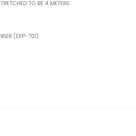
STRETCHED TO BE 4 METERS
SER (EXP-701)