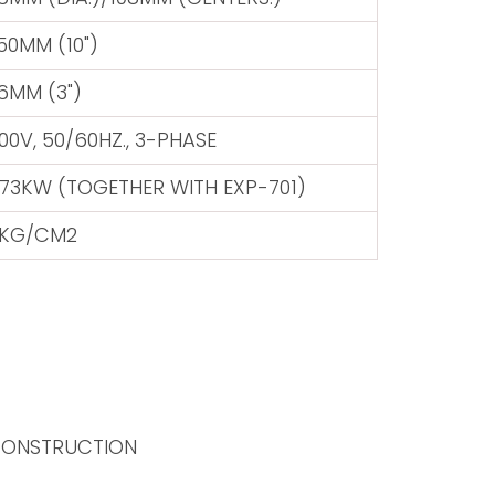
50MM (10")
6MM (3")
00V, 50/60HZ., 3-PHASE
.73KW (TOGETHER WITH EXP-701)
KG/CM2
 CONSTRUCTION