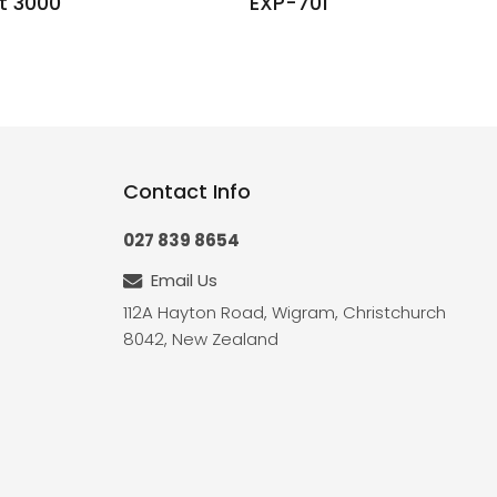
t 3000
EXP-701
Contact Info
027 839 8654
Email Us
112A Hayton Road, Wigram, Christchurch
8042, New Zealand