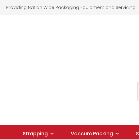
Providing Nation Wide Packaging Equipment and Servicing T
SEARCH
Strapping
Vaccum Packing
S