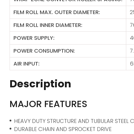
FILM ROLL MAX. OUTER DIAMETER:
2
FILM ROLL INNER DIAMETER:
7
POWER SUPPLY:
4
POWER CONSUMPTION:
7
AIR INPUT:
6
Description
MAJOR FEATURES
HEAVY DUTY STRUCTURE AND TUBULAR STEEL
DURABLE CHAIN AND SPROCKET DRIVE