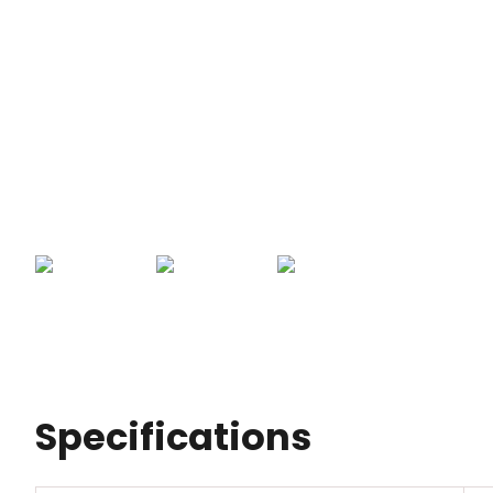
Specifications