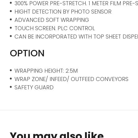
300% POWER PRE-STRETCH. 1 METER FILM PRE-
HIGHT DETECTION BY PHOTO SENSOR
ADVANCED SOFT WRAPPING
TOUCH SCREEN. PLC CONTROL
CAN BE INCORPORATED WITH TOP SHEET DISPEN
OPTION
WRAPPING HEIGHT: 2.5M
WRAP ZONE/ INFEED/ OUTFEED CONVEYORS
SAFETY GUARD
You may also like