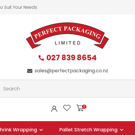
QUESTIONS?
CLOSE
o Suit Your Needs
First
Last
Name
*
Name
*
027 839 8654
Your
Phone
*
sales@perfectpackaging.co.nz
Email
*
Your
0
LOGIN
Question
*
hrink Wrapping
Pallet Stretch Wrapping