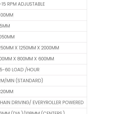
-15 RPM ADJUSTABLE
100MM
5MM
050MM
250MM X 1250MM X 2000MM
00MM X 800MM X 600MM
5-60 LOAD /HOUR
2M/MIN (STANDARD)
320MM
HAIN DRIVING/ EVERYROLLER POWERED
6MM (DIA.)/108MM (CENTERS.)