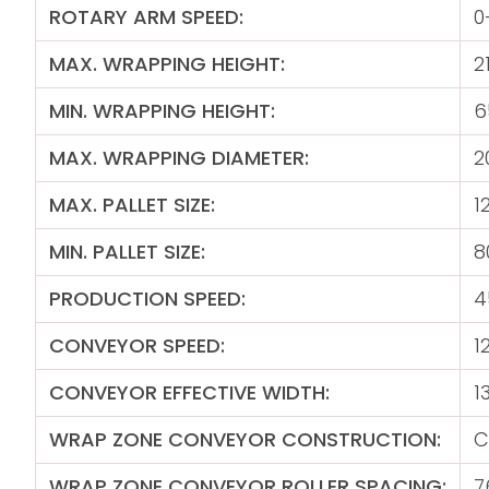
ROTARY ARM SPEED:
0
MAX. WRAPPING HEIGHT:
2
MIN. WRAPPING HEIGHT:
6
MAX. WRAPPING DIAMETER:
2
MAX. PALLET SIZE:
1
MIN. PALLET SIZE:
8
PRODUCTION SPEED:
4
CONVEYOR SPEED:
1
CONVEYOR EFFECTIVE WIDTH:
1
WRAP ZONE CONVEYOR CONSTRUCTION:
C
WRAP ZONE CONVEYOR ROLLER SPACING:
7