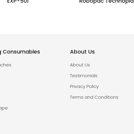
EXP-501
Robopac Technopla
g Consumables
About Us
uches
About Us
Testimonials
Privacy Policy
Terms and Conditions
Tape