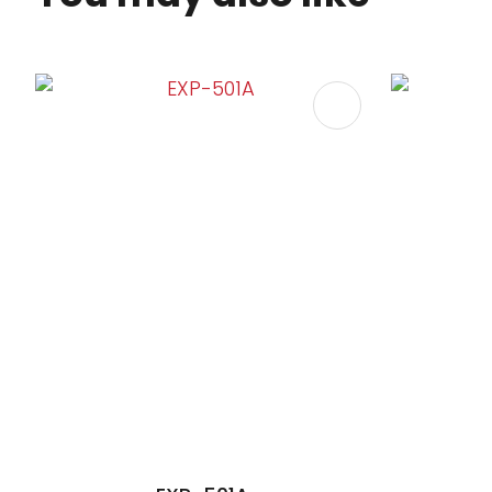
ADD TO FAVOURITES
ADD TO 