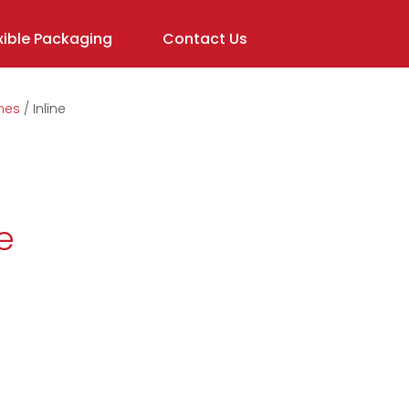
ible Packaging
Contact Us
nes
Inline
In order to
assist us in
reducing
spam,
please
e
type the
characters
you see: