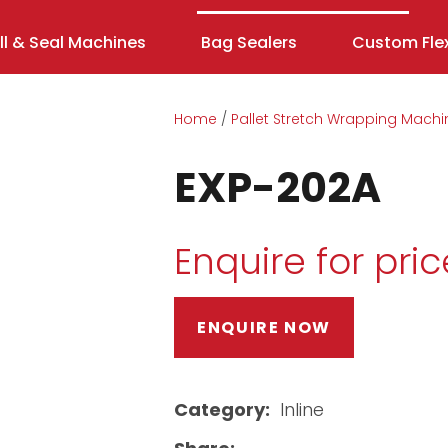
ill & Seal Machines
Bag Sealers
Custom Flex
Home
Pallet Stretch Wrapping Machi
EXP-202A
Enquire for pric
ENQUIRE NOW
ASK US A
QUESTION
Category
Inline