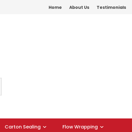
Home
About Us
Testimonials
Carton Sealing
Flow Wrapping