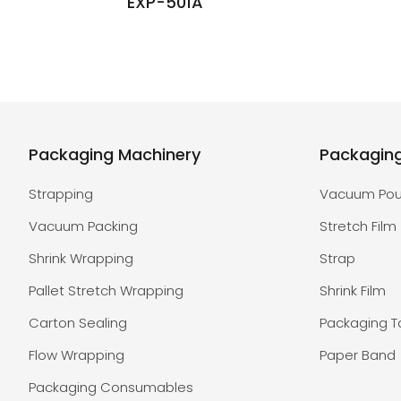
EXP-501A
Packaging Machinery
Packagin
Strapping
Vacuum Po
Vacuum Packing
Stretch Film
Shrink Wrapping
Strap
Pallet Stretch Wrapping
Shrink Film
Carton Sealing
Packaging 
Flow Wrapping
Paper Band
Packaging Consumables