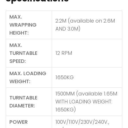
MAX.
2.2M (available on 2.6M
WRAPPING
AND 3.0M)
HEIGHT:
MAX.
TURNTABLE
12 RPM
SPEED:
MAX. LOADING
1650KG
WEIGHT:
1500MM (available 1.65M
TURNTABLE
WITH LOADING WEIGHT:
DIAMETER:
1650KG)
POWER
100V/110V/230V/240V.,