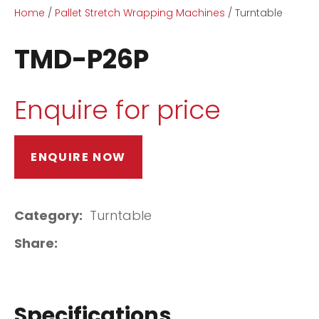
Home
Pallet Stretch Wrapping Machines
Turntable
TMD-P26P
Enquire for price
ASK US A
QUESTION
ENQUIRE NOW
Category
Turntable
Share
Specifications