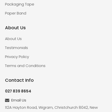
Packaging Tape
Paper Band
About Us
About Us
Testimonials
Privacy Policy
Terms and Conditions
Contact Info
027 839 8654
Email Us
112A Hayton Road, Wigram, Christchurch 8042, New