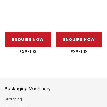
ENQUIRE NOW
ENQUIRE NOW
EXP-103
EXP-108
Packaging Machinery
Strapping