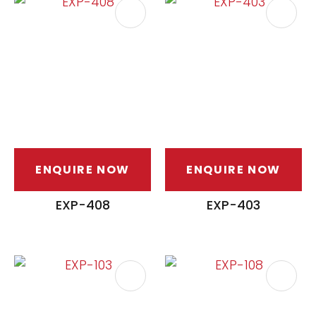
ENQUIRE NOW
ENQUIRE NOW
EXP-408
EXP-403