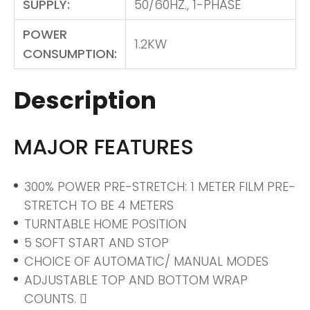
SUPPLY:
50/60HZ., 1-PHASE
POWER
1.2KW
CONSUMPTION:
Description
MAJOR FEATURES
300% POWER PRE-STRETCH: 1 METER FILM PRE-
STRETCH TO BE 4 METERS
TURNTABLE HOME POSITION
5 SOFT START AND STOP
CHOICE OF AUTOMATIC/ MANUAL MODES
ADJUSTABLE TOP AND BOTTOM WRAP
COUNTS. 