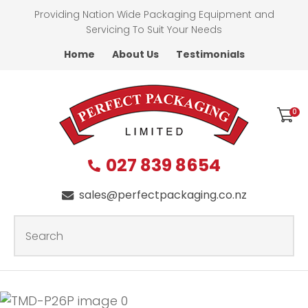
CLOSE
Providing Nation Wide Packaging Equipment and
Favourites
QUESTIONS?
Servicing To Suit Your Needs
Home
About Us
Testimonials
Login / Register
First
Name
*
0
027 839 8654
Last
Name
*
sales@perfectpackaging.co.nz
SEARCH
Your
Email
*