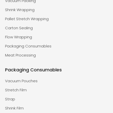
Vacuum Packing
Shrink Wrapping
Pallet Stretch Wrapping
Carton Sealing
Flow Wrapping
Packaging Consumables
Meat Processing
Packaging Consumables
Vacuum Pouches
Stretch Film
Strap
Shrink Film