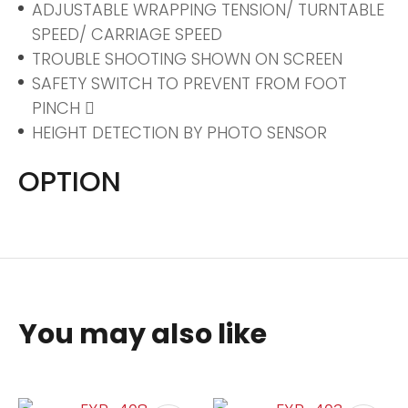
ADJUSTABLE WRAPPING TENSION/ TURNTABLE
SPEED/ CARRIAGE SPEED
TROUBLE SHOOTING SHOWN ON SCREEN
SAFETY SWITCH TO PREVENT FROM FOOT
PINCH 
HEIGHT DETECTION BY PHOTO SENSOR
OPTION
You may also like