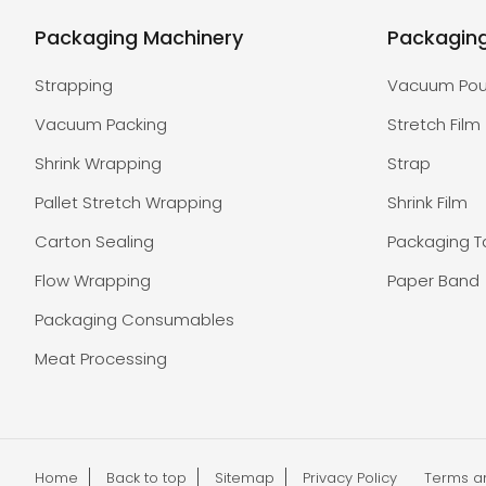
Packaging Machinery
Packagin
Strapping
Vacuum Po
Vacuum Packing
Stretch Film
Shrink Wrapping
Strap
Pallet Stretch Wrapping
Shrink Film
Carton Sealing
Packaging 
Flow Wrapping
Paper Band
Packaging Consumables
Meat Processing
Home
Back to top
Sitemap
Privacy Policy
Terms a