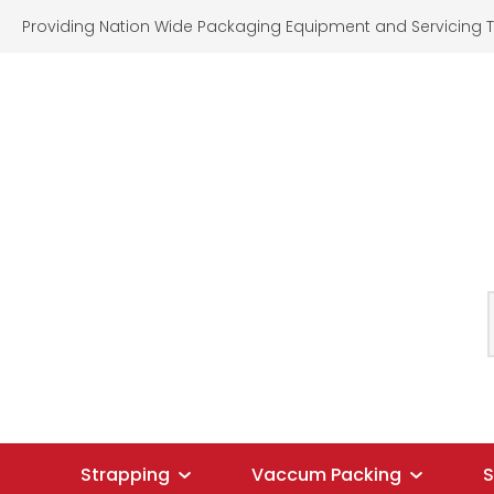
Providing Nation Wide Packaging Equipment and Servicing T
SEARCH
Strapping
Vaccum Packing
S