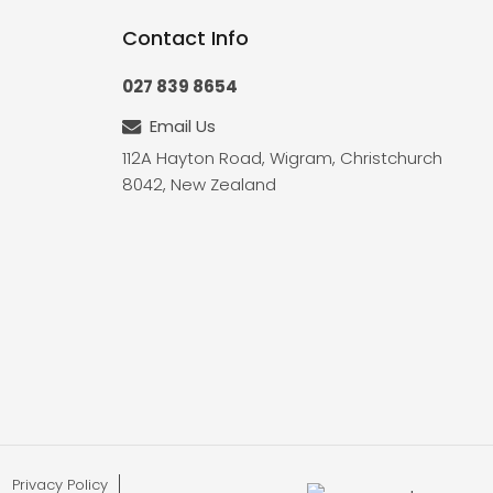
Contact Info
027 839 8654
Email Us
112A Hayton Road, Wigram, Christchurch
8042, New Zealand
Privacy Policy