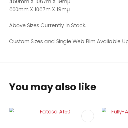
460mm X 1067m X 19mµ
600mm X 1067m X 19mµ
Above Sizes Currently In Stock.
Custom Sizes and Single Web Film Available 
You may also like
ADD TO FAVOURITES
ADD TO 