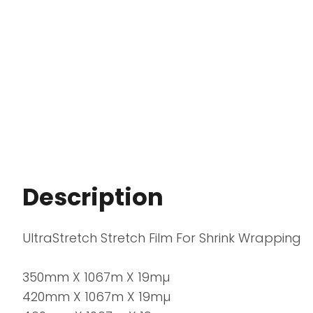
Description
UltraStretch Stretch Film For Shrink Wrapping
350mm X 1067m X 19mµ
420mm X 1067m X 19mµ