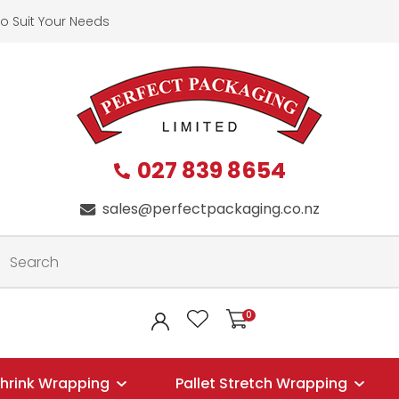
QUESTIONS?
CLOSE
o Suit Your Needs
First
Last
Name
*
Name
*
027 839 8654
Your
Phone
*
sales@perfectpackaging.co.nz
Email
*
Your
0
LOGIN
Question
*
hrink Wrapping
Pallet Stretch Wrapping