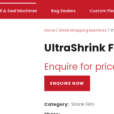
ill & Seal Machines
Bag Sealers
Custom Flex
Home
Shrink Wrapping Machines
Sh
UltraShrink 
Enquire for pric
ENQUIRE NOW
ASK US A
QUESTION
Category
Shrink Film