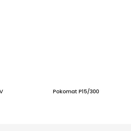
VV
Pokomat P15/300