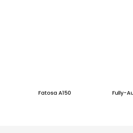
Fatosa A150
Fully-A