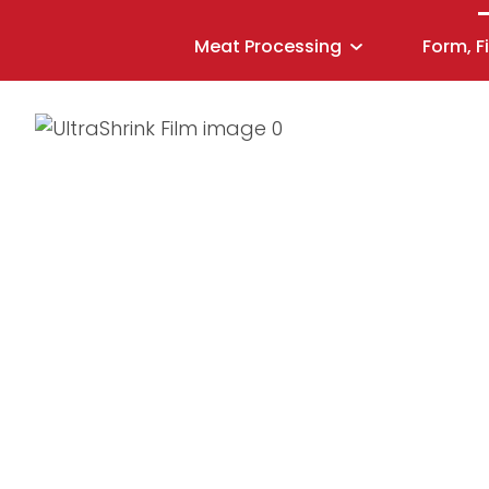
Meat Processing
Form, F