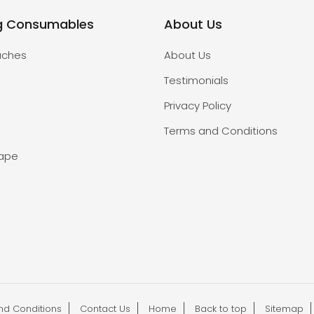
g Consumables
About Us
uches
About Us
Testimonials
Privacy Policy
Terms and Conditions
Tape
nd Conditions
Contact Us
Home
Back to top
Sitemap