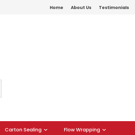
Home
About Us
Testimonials
Carton Sealing
Flow Wrapping