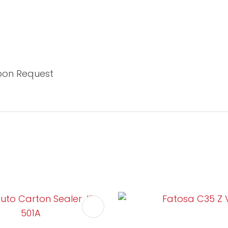
Upon Request
FAVOURITES
ADD TO FAVOURITES