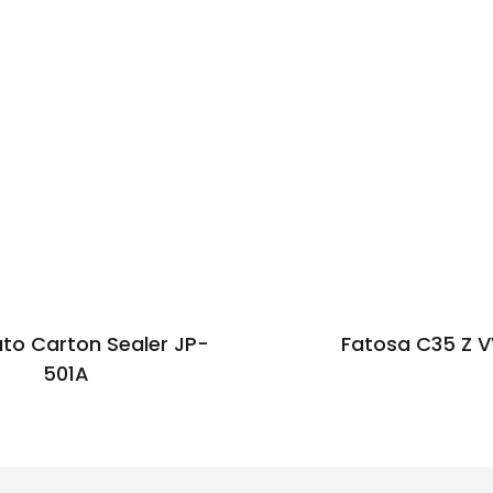
uto Carton Sealer JP-
Fatosa C35 Z 
501A