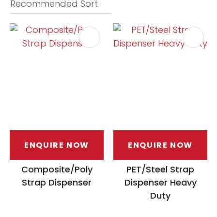
ASK US A
QUESTION
ENQUIRE NOW
ENQUIRE NOW
Composite/Poly
PET/Steel Strap
Strap Dispenser
Dispenser Heavy
Duty