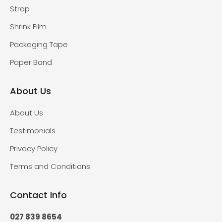
Strap
Shrink Film
Packaging Tape
Paper Band
About Us
About Us
Testimonials
Privacy Policy
Terms and Conditions
Contact Info
027 839 8654