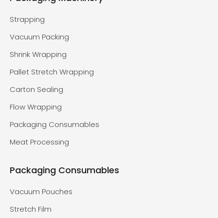
Strapping
Vacuum Packing
Shrink Wrapping
Pallet Stretch Wrapping
Carton Sealing
Flow Wrapping
Packaging Consumables
Meat Processing
Packaging Consumables
Vacuum Pouches
Stretch Film