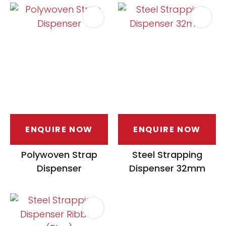
ENQUIRE NOW
ENQUIRE NOW
Polywoven Strap
Steel Strapping
Dispenser
Dispenser 32mm