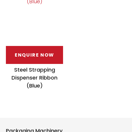
ENQUIRE NOW
Steel Strapping
Dispenser Ribbon
(Blue)
Packaging Machinery