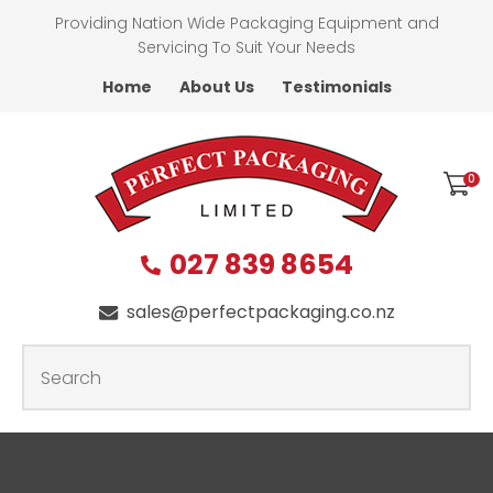
CLOSE
Providing Nation Wide Packaging Equipment and
Favourites
QUESTIONS
Servicing To Suit Your Needs
Home
About Us
Testimonials
Login / Register
First
Name
*
0
027 839 8654
Last
Name
*
sales@perfectpackaging.co.nz
SEARCH
Your
Email
*