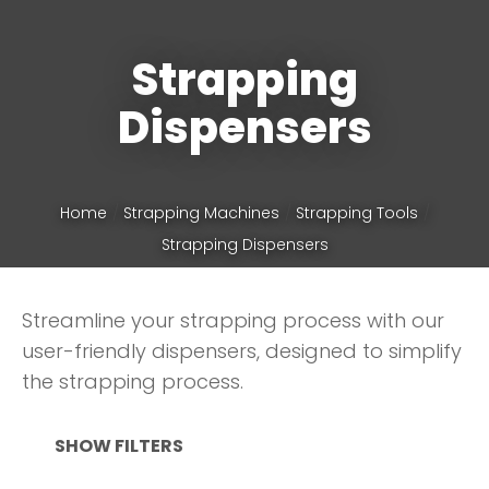
Strapping
Phone
*
Dispensers
Your
Home
Strapping Machines
Strapping Tools
Question
*
Strapping Dispensers
Streamline your strapping process with our
user-friendly dispensers, designed to simplify
the strapping process.
SHOW FILTERS