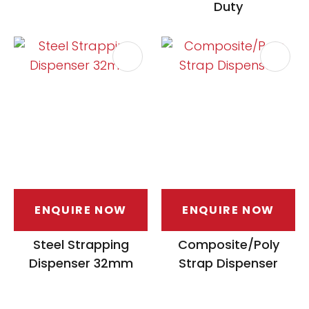
Duty
ENQUIRE NOW
ENQUIRE NOW
Steel Strapping
Composite/Poly
Dispenser 32mm
Strap Dispenser