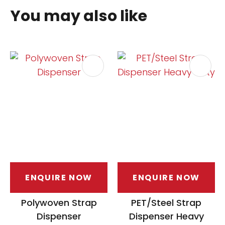
You may also like
ENQUIRE NOW
ENQUIRE NOW
Polywoven Strap
PET/Steel Strap
Dispenser
Dispenser Heavy