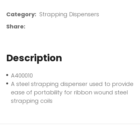
Category
Strapping Dispensers
Share
Description
A400010
A steel strapping dispenser used to provide
ease of portability for ribbon wound steel
strapping coils