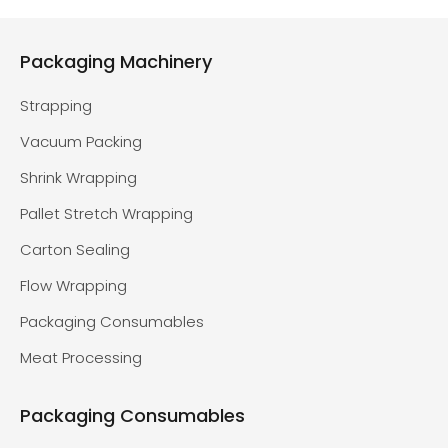
Packaging Machinery
Strapping
Vacuum Packing
Shrink Wrapping
Pallet Stretch Wrapping
Carton Sealing
Flow Wrapping
Packaging Consumables
Meat Processing
Packaging Consumables