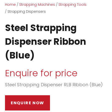
Home
Strapping Machines
Strapping Tools
Strapping Dispensers
Steel Strapping
Dispenser Ribbon
ASK US A
(Blue)
QUESTION
Enquire for price
Steel Strapping Dispenser RLB Ribbon (Blue)
ENQUIRE NOW