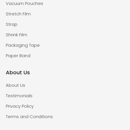
Vacuum Pouches
Stretch Film
Strap
Shrink Film
Packaging Tape
Paper Band
About Us
About Us
Testimonials
Privacy Policy
Terms and Conditions