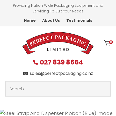
CLOSE
Providing Nation Wide Packaging Equipment and
Favourites
QUESTIONS?
Servicing To Suit Your Needs
Home
About Us
Testimonials
Login / Register
First
Name
*
0
027 839 8654
Last
Name
*
sales@perfectpackaging.co.nz
SEARCH
Your
Email
*