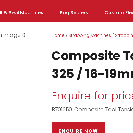
ill & Seal Machines
Bag Sealers
Custom Flex
Home
Strapping Machines
Strappin
Composite T
325 / 16-19
Enquire for pric
B701250: Composite Tool Tens
ASK US A
QUESTION
ENQUIRE NOW