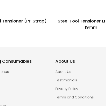
l Tensioner (PP Strap)
Steel Tool Tensioner E
19mm
g Consumables
About Us
uches
About Us
Testimonials
Privacy Policy
Terms and Conditions
Tape