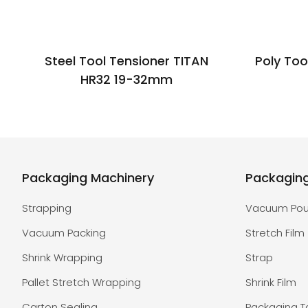
Steel Tool Tensioner TITAN
Poly Too
HR32 19-32mm
Packaging Machinery
Packagin
Strapping
Vacuum Po
Vacuum Packing
Stretch Film
Shrink Wrapping
Strap
Pallet Stretch Wrapping
Shrink Film
Carton Sealing
Packaging 