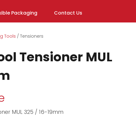
ible Packaging
Contact Us
g Tools
Tensioners
In order to
assist us in
ool Tensioner MUL
reducing
spam,
mm
please
type the
characters
e
you see:
ioner MUL 325 / 16-19mm