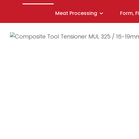
Meat Processing
Form, F