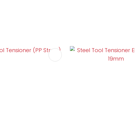
FAVOURITES
ADD TO FAVOURITES