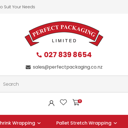
QUESTIONS?
CLOSE
o Suit Your Needs
First
Last
Name
*
Name
*
027 839 8654
Your
Phone
*
sales@perfectpackaging.co.nz
Email
*
Your
0
LOGIN
Question
*
hrink Wrapping
Pallet Stretch Wrapping