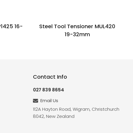
P1425 16-
Steel Tool Tensioner MUL420
19-32mm
Contact Info
027 839 8654
Email Us
112A Hayton Road, Wigram, Christchurch
8042, New Zealand