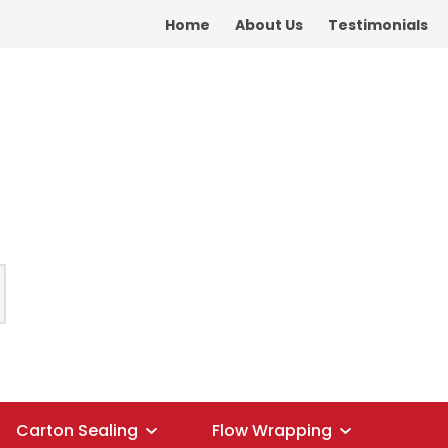
Home
About Us
Testimonials
Carton Sealing
Flow Wrapping