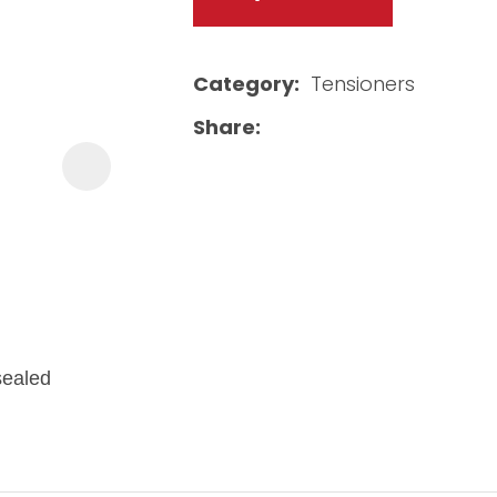
Category
Tensioners
Share
 sealed