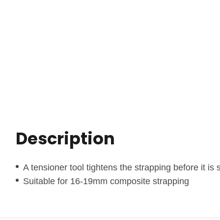
Description
A tensioner tool tightens the strapping before it is
Suitable for 16-19mm composite strapping