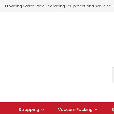
Providing Nation Wide Packaging Equipment and Servicing T
SEARCH
Strapping
Vaccum Packing
S