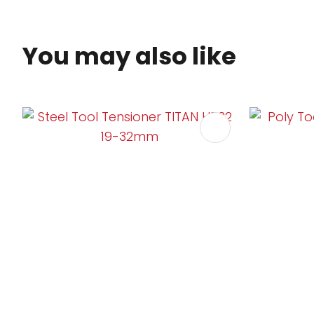
You may also like
ADD TO FAVOURITES
ADD TO 