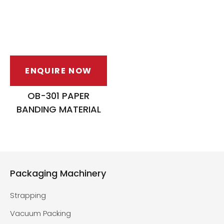
ENQUIRE NOW
OB-301 PAPER
BANDING MATERIAL
Packaging Machinery
Strapping
Vacuum Packing