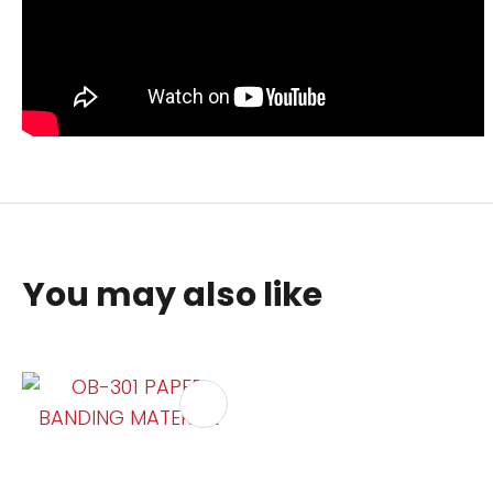
You may also like