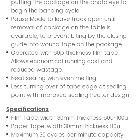
putting the package on the photo eye to
begin the banding cycle.
Pause Mode to leave track open until
removal of package on the table is
available, to prevent biting by the closing
guide into wound tape on the package
Operated with 60p thickness film tape.
Allows economical running cost and
reduced wastage.
Neat sealing with even melting
Less turning over of tape edge at sealing
point with improved sealing heater design
Specifications
Film Tape: width 30mm thickness 60u~100u
Paper Tape: width 30mm thickness 110u
Maximum 30 cycles per minute capacity