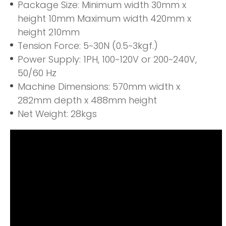
Package Size: Minimum width 30mm x
height 10mm Maximum width 420mm x
height 210mm
Tension Force: 5~30N (0.5~3kgf.)
Power Supply: 1PH, 100~120V or 200~240V,
50/60 Hz
Machine Dimensions: 570mm width x
282mm depth x 488mm height
Net Weight: 28kgs