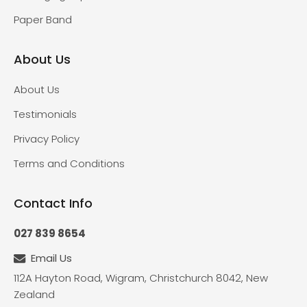
Paper Band
About Us
About Us
Testimonials
Privacy Policy
Terms and Conditions
Contact Info
027 839 8654
Email Us
112A Hayton Road, Wigram, Christchurch 8042, New
Zealand