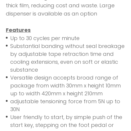
thick film, reducing cost and waste. Large
dispenser is available as an option
Features
Up to 30 cycles per minute
Substantial banding without seal breakage
by adjustable tape retraction time and
cooling extensions, even on soft or elastic
substance
Versatile design accepts broad range of
package from width 30mm x height 10mm
up to width 420mm x height 210mm
adjustable tensioning force from 5N up to
30N
User friendly to start, by simple push of the
start key, stepping on the foot pedal or