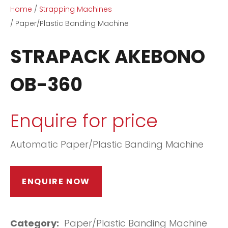
Home
Strapping Machines
Paper/Plastic Banding Machine
STRAPACK AKEBONO
OB-360
ASK US A
QUESTION
Enquire for price
Automatic Paper/Plastic Banding Machine
ENQUIRE NOW
Category
Paper/Plastic Banding Machine