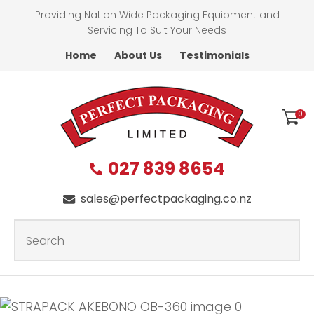
CLOSE
Providing Nation Wide Packaging Equipment and
Favourites
QUESTIONS?
Servicing To Suit Your Needs
Home
About Us
Testimonials
Login / Register
First
Name
*
0
027 839 8654
Last
Name
*
sales@perfectpackaging.co.nz
SEARCH
Your
Email
*