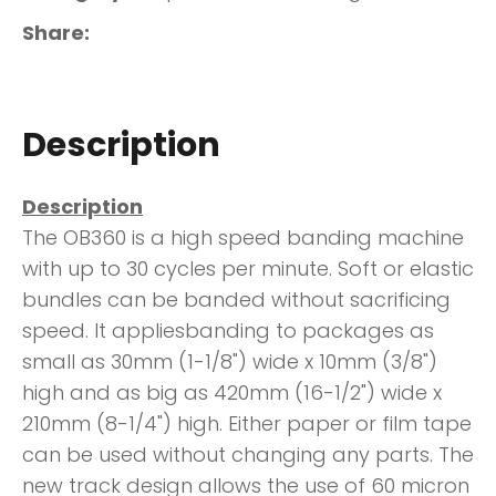
Share
Description
Description
The OB360 is a high speed banding machine
with up to 30 cycles per minute. Soft or elastic
bundles can be banded without sacrificing
speed. It appliesbanding to packages as
small as 30mm (1-1/8") wide x 10mm (3/8")
high and as big as 420mm (16-1/2") wide x
210mm (8-1/4") high. Either paper or film tape
can be used without changing any parts. The
new track design allows the use of 60 micron