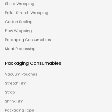
Shrink Wrapping
Pallet Stretch Wrapping
Carton Sealing
Flow Wrapping
Packaging Consumables
Meat Processing
Packaging Consumables
Vacuum Pouches
Stretch Film
Strap
Shrink Film
Packaging Tape