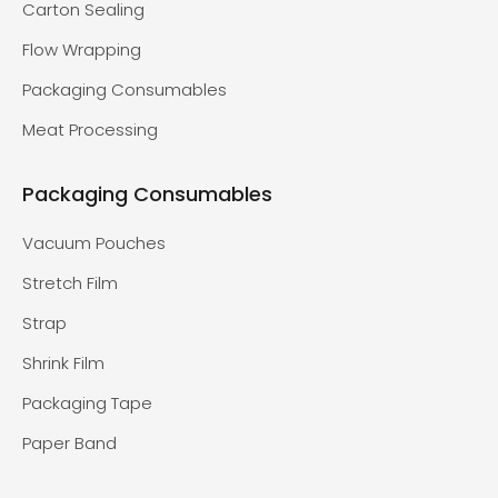
Carton Sealing
Flow Wrapping
Packaging Consumables
Meat Processing
Packaging Consumables
Vacuum Pouches
Stretch Film
Strap
Shrink Film
Packaging Tape
Paper Band