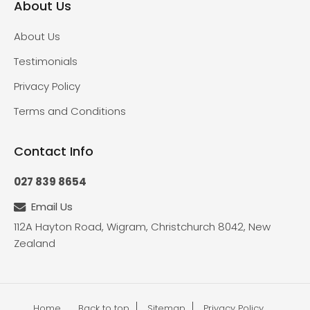
About Us
About Us
Testimonials
Privacy Policy
Terms and Conditions
Contact Info
027 839 8654
Email Us
112A Hayton Road, Wigram, Christchurch 8042, New
Zealand
Home
Back to top
Sitemap
Privacy Policy