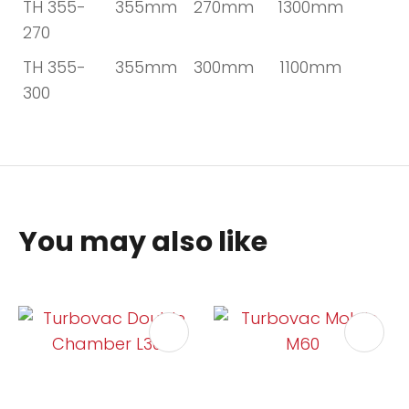
TH 355-
355mm
270mm
1300mm
270
TH 355-
355mm
300mm
1100mm
300
You may also like