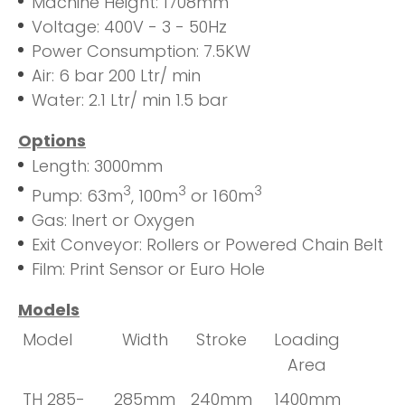
Machine Height: 1708mm
Voltage: 400V - 3 - 50Hz
Power Consumption: 7.5KW
Air: 6 bar 200 Ltr/ min
Water: 2.1 Ltr/ min 1.5 bar
Options
Length: 3000mm
3
3
3
Pump: 63m
, 100m
or 160m
Gas: Inert or Oxygen
Exit Conveyor: Rollers or Powered Chain Belt
Film: Print Sensor or Euro Hole
Models
Model
Width
Stroke
Loading
Area
TH 285-
285mm
240mm
1400mm