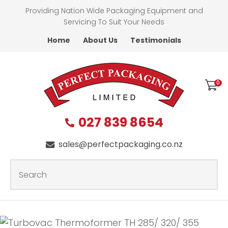
CLOSE
Providing Nation Wide Packaging Equipment and
Favourites
QUESTIONS?
Servicing To Suit Your Needs
Home
About Us
Testimonials
Login / Register
First
Name
*
0
027 839 8654
Last
Name
*
sales@perfectpackaging.co.nz
SEARCH
Your
Email
*