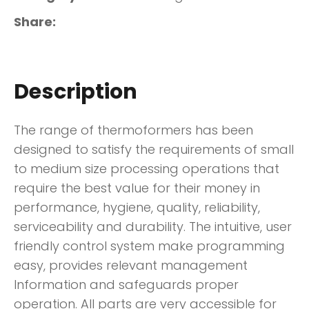
Share
Description
The range of thermoformers has been
designed to satisfy the requirements of small
to medium size processing operations that
require the best value for their money in
performance, hygiene, quality, reliability,
serviceability and durability. The intuitive, user
friendly control system make programming
easy, provides relevant management
Information and safeguards proper
operation. All parts are very accessible for