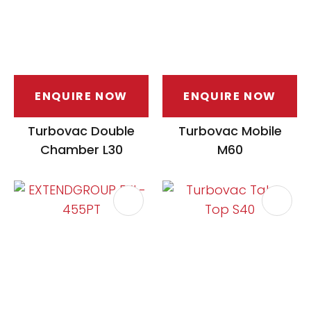
ENQUIRE NOW
ENQUIRE NOW
Turbovac Double
Turbovac Mobile
Chamber L30
M60