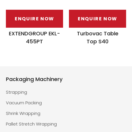
ENQUIRE NOW
ENQUIRE NOW
EXTENDGROUP EKL-
Turbovac Table
455PT
Top S40
Packaging Machinery
Strapping
Vacuum Packing
Shrink Wrapping
Pallet Stretch Wrapping