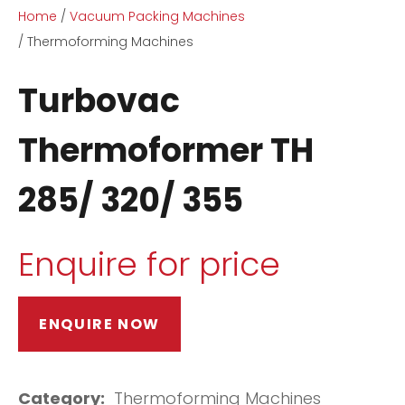
Home
Vacuum Packing Machines
Thermoforming Machines
Turbovac
Thermoformer TH
ASK US A
285/ 320/ 355
QUESTION
Enquire for price
ENQUIRE NOW
Category
Thermoforming Machines