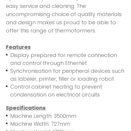
easy service and cleaning. The
uncompromising choice of quality materials
and design makes us proud to be able to
offer this range of thermoformers.
Features
Display prepared for remote connection
and control through Ethernet
Synchronisation for peripheral devices such
as labeler, printer, filler or loading robot
Control cabinet heating to prevent
condensation on electrical circuits
Specifications
:
Machine Length: 3500mm
Machine Width: 727mm