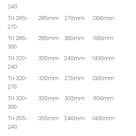
240
TH 285-
285mm
270mm
1300mm
270
TH 285-
285mm
300mm
1100mm
300
TH 320-
320mm
240mm
1400mm
240
TH 320-
320mm
270mm
1300mm
270
TH 320-
320mm
300mm
1100mm
300
TH 355-
355mm
240mm
1400mm
240