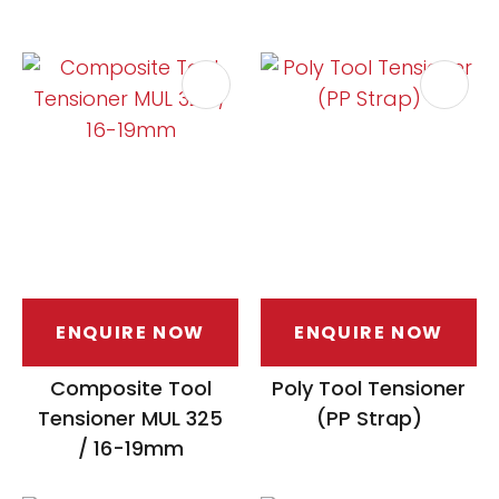
ENQUIRE NOW
ENQUIRE NOW
Composite Tool
Poly Tool Tensioner
Tensioner MUL 325
(PP Strap)
/ 16-19mm