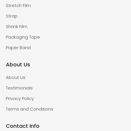
Stretch Film
Strap
Shrink Film
Packaging Tape
Paper Band
About Us
About Us
Testimonials
Privacy Policy
Terms and Conditions
Contact Info