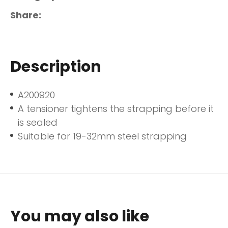
Share
Description
A200920
A tensioner tightens the strapping before it
is sealed
Suitable for 19-32mm steel strapping
You may also like