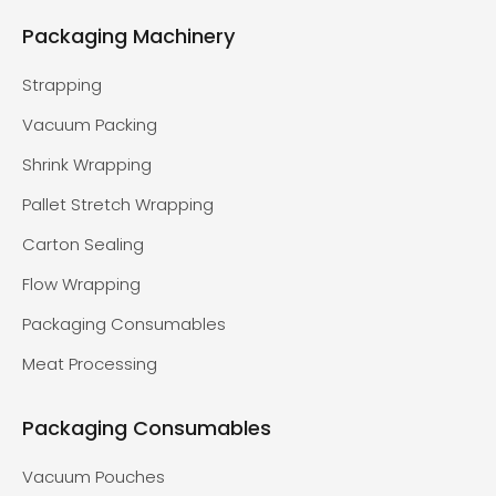
Packaging Machinery
Strapping
Vacuum Packing
Shrink Wrapping
Pallet Stretch Wrapping
Carton Sealing
Flow Wrapping
Packaging Consumables
Meat Processing
Packaging Consumables
Vacuum Pouches