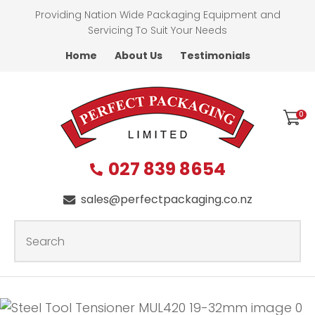
CLOSE
Providing Nation Wide Packaging Equipment and
Favourites
QUESTIONS?
Servicing To Suit Your Needs
Home
About Us
Testimonials
Login / Register
First
Name
*
0
027 839 8654
Last
Name
*
sales@perfectpackaging.co.nz
SEARCH
Your
Email
*