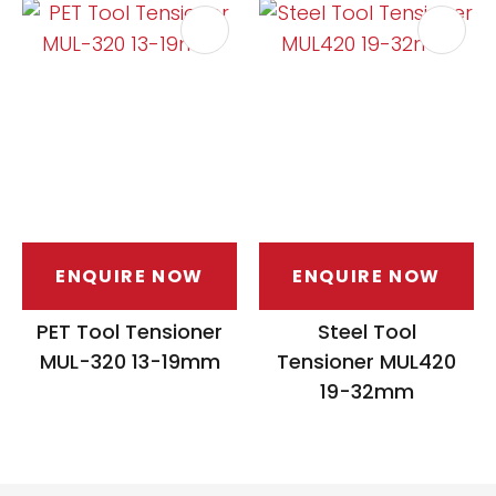
ENQUIRE NOW
ENQUIRE NOW
PET Tool Tensioner
Steel Tool
MUL-320 13-19mm
Tensioner MUL420
19-32mm