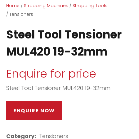
Home
Strapping Machines
Strapping Tools
Tensioners
Steel Tool Tensioner
MUL420 19-32mm
ASK US A
QUESTION
Enquire for price
Steel Tool Tensioner MUL420 19-32mm
ENQUIRE NOW
Category
Tensioners