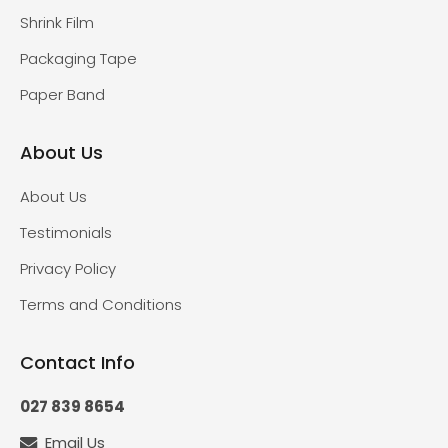
Shrink Film
Packaging Tape
Paper Band
About Us
About Us
Testimonials
Privacy Policy
Terms and Conditions
Contact Info
027 839 8654
Email Us