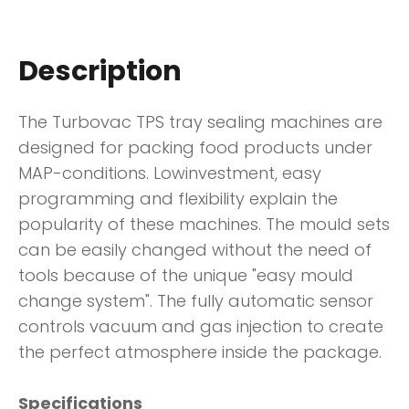
Description
The Turbovac TPS tray sealing machines are
designed for packing food products under
MAP-conditions. Lowinvestment, easy
programming and flexibility explain the
popularity of these machines. The mould sets
can be easily changed without the need of
tools because of the unique "easy mould
change system". The fully automatic sensor
controls vacuum and gas injection to create
the perfect atmosphere inside the package.
Specifications