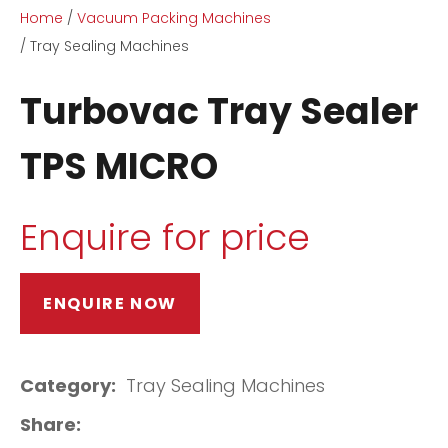
Home
Vacuum Packing Machines
Tray Sealing Machines
Turbovac Tray Sealer
TPS MICRO
ASK US A
QUESTION
Enquire for price
ENQUIRE NOW
Category
Tray Sealing Machines
Share