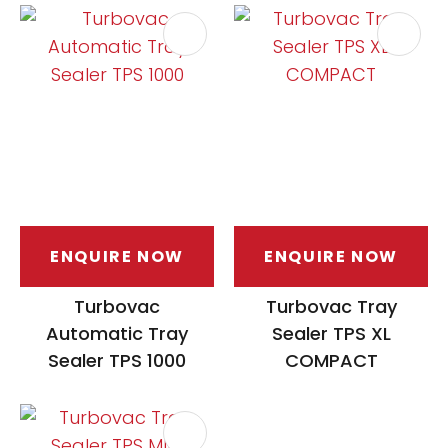
ENQUIRE NOW
ENQUIRE NOW
Turbovac
Turbovac Tray
Automatic Tray
Sealer TPS XL
Sealer TPS 1000
COMPACT