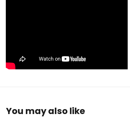
You may also like