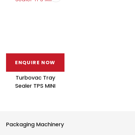
ENQUIRE NOW
Turbovac Tray
Sealer TPS MINI
Packaging Machinery