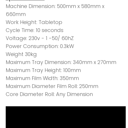
Machine Dimension: 500mm x 580mm x
660mm
Work Height: Tabletop
Cycle Time: 10 seconds
Voltage: 230v - 1 -50/ 60hZ
Power Consumption: 0.3kW
Weight 30kg
Maximum Tray Dimension: 340mm x 270mm
Maximum Tray Height: 100mm
Maximum Film Width: 350mm
Maximum Diameter Film Roll: 250mm
Core Diameter Roll: Any Dimension