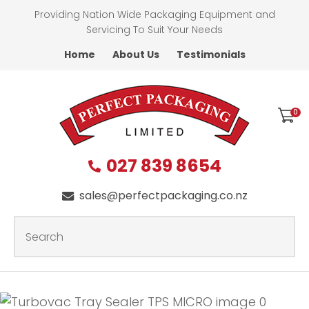
CLOSE
Providing Nation Wide Packaging Equipment and
Favourites
QUESTIONS?
Servicing To Suit Your Needs
Home
About Us
Testimonials
Login / Register
First
Name
*
0
027 839 8654
Last
Name
*
sales@perfectpackaging.co.nz
SEARCH
Your
Email
*