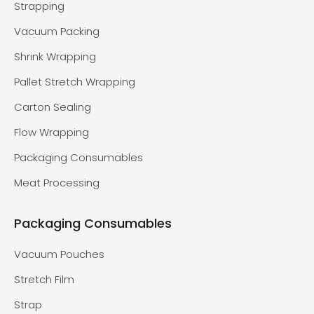
Strapping
Vacuum Packing
Shrink Wrapping
Pallet Stretch Wrapping
Carton Sealing
Flow Wrapping
Packaging Consumables
Meat Processing
Packaging Consumables
Vacuum Pouches
Stretch Film
Strap