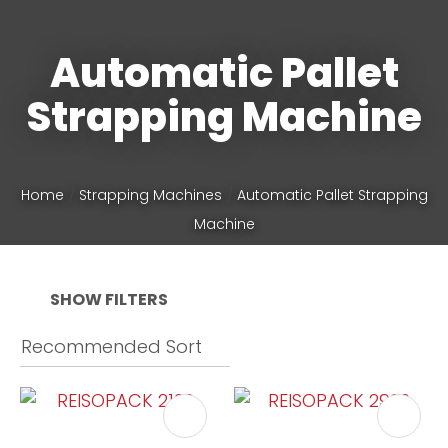
Automatic Pallet
Phone
*
Strapping Machine
Your
Home
Strapping Machines
Automatic Pallet Strapping
Question
*
Machine
SHOW FILTERS