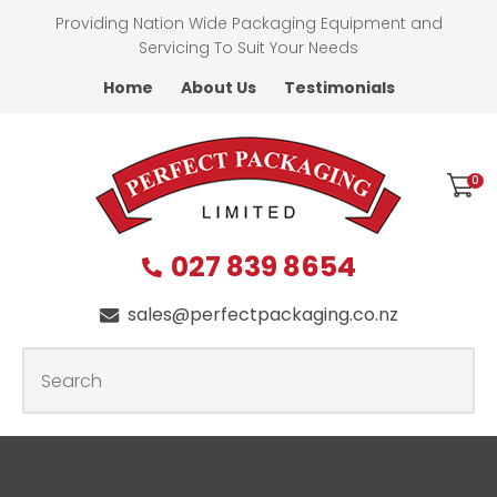
CLOSE
Providing Nation Wide Packaging Equipment and
Favourites
QUESTIONS
Servicing To Suit Your Needs
Home
About Us
Testimonials
Login / Register
First
Name
*
0
027 839 8654
Last
Name
*
sales@perfectpackaging.co.nz
SEARCH
Your
Email
*