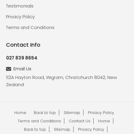
Testimonials
Privacy Policy
Terms and Conditions
Contact Info
027 839 8654
Email Us
112A Hayton Road, Wigram, Christchurch 8042, New
Zealand
Home
Back to top
Sitemap
Privacy Policy
Terms and Conditions
Contact Us
Home
Back to top
Sitemap
Privacy Policy