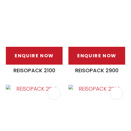
ENQUIRE NOW
ENQUIRE NOW
ASK US A
QUESTION
REISOPACK 2100
REISOPACK 2900