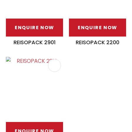
ENQUIRE NOW
ENQUIRE NOW
REISOPACK 2901
REISOPACK 2200
ENQUIRE NOW