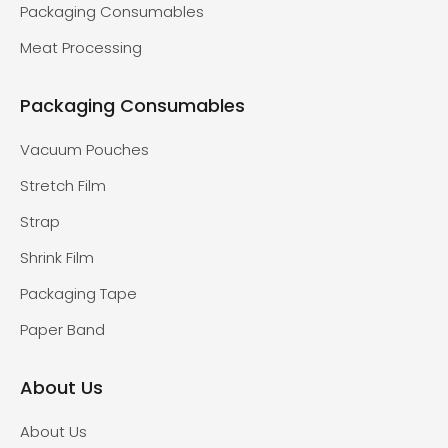
Packaging Consumables
Meat Processing
Packaging Consumables
Vacuum Pouches
Stretch Film
Strap
Shrink Film
Packaging Tape
Paper Band
About Us
About Us