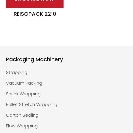
REISOPACK 2210
Packaging Machinery
Strapping
Vacuum Packing
Shrink Wrapping
Pallet Stretch Wrapping
Carton Sealing
Flow Wrapping